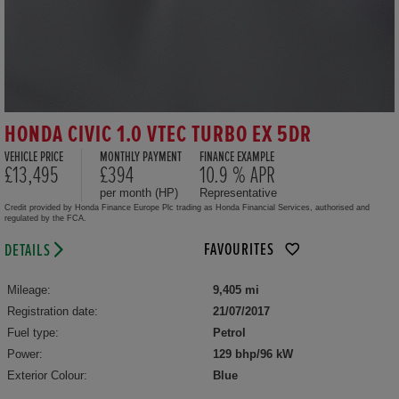
HONDA CIVIC 1.0 VTEC TURBO EX 5DR
VEHICLE PRICE
MONTHLY PAYMENT
FINANCE EXAMPLE
£13,495
£394
10.9 % APR
per month (HP)
Representative
Credit provided by Honda Finance Europe Plc trading as Honda Financial Services, authorised and
regulated by the FCA.
FAVOURITES
DETAILS
Mileage:
9,405 mi
Registration date:
21/07/2017
Fuel type:
Petrol
Power:
129 bhp/96 kW
Exterior Colour:
Blue