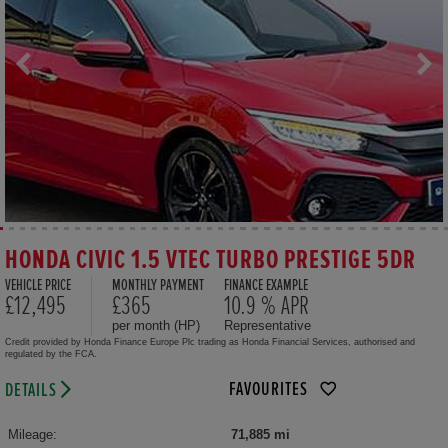
HONDA CIVIC 1.5 VTEC TURBO PRESTIGE 5DR
VEHICLE PRICE
MONTHLY PAYMENT
FINANCE EXAMPLE
£12,495
£365
10.9 % APR
per month (HP)
Representative
Credit provided by Honda Finance Europe Plc trading as Honda Financial Services, authorised and
regulated by the FCA.
FAVOURITES
DETAILS
Mileage:
71,885 mi