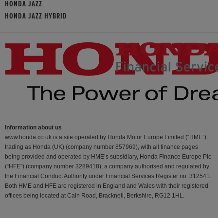
HONDA JAZZ
HONDA JAZZ HYBRID
Information about us
www.honda.co.uk is a site operated by Honda Motor Europe Limited (“HME”)
trading as Honda (UK) (company number 857969), with all finance pages
being provided and operated by HME’s subsidiary, Honda Finance Europe Plc
(“HFE") (company number 3289418), a company authorised and regulated by
the Financial Conduct Authority under Financial Services Register no. 312541.
Both HME and HFE are registered in England and Wales with their registered
offices being located at Cain Road, Bracknell, Berkshire, RG12 1HL.