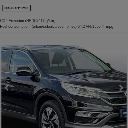
CO2 Emission (NEDC) 117 g/km,
Fuel consumption: (urban/suburban/combined) 64.2 /44.1 /55.4 mpg