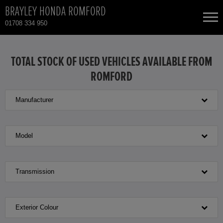
BRAYLEY HONDA ROMFORD
01708 334 950
NEW CARS
TOTAL STOCK OF USED VEHICLES AVAILABLE FROM
ROMFORD
USED CARS
Manufacturer
HONDA CIVIC
TOTAL USED CAR STOCK
CONTACT
HONDA CIVIC HYBRID
Model
HONDA CR-V
Transmission
HONDA CR-V HYBRID
Exterior Colour
HONDA HR-V