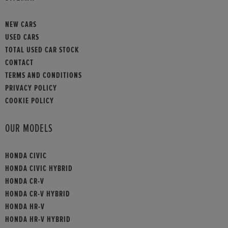
NEW CARS
USED CARS
TOTAL USED CAR STOCK
CONTACT
TERMS AND CONDITIONS
PRIVACY POLICY
COOKIE POLICY
OUR MODELS
HONDA CIVIC
HONDA CIVIC HYBRID
HONDA CR-V
HONDA CR-V HYBRID
HONDA HR-V
HONDA HR-V HYBRID