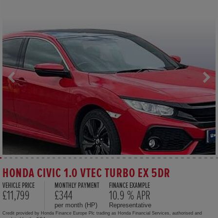
HONDA CIVIC 1.0 VTEC TURBO EX 5DR
VEHICLE PRICE
MONTHLY PAYMENT
FINANCE EXAMPLE
£11,799
£344
10.9 % APR
per month (HP)
Representative
Credit provided by Honda Finance Europe Plc trading as Honda Financial Services, authorised and