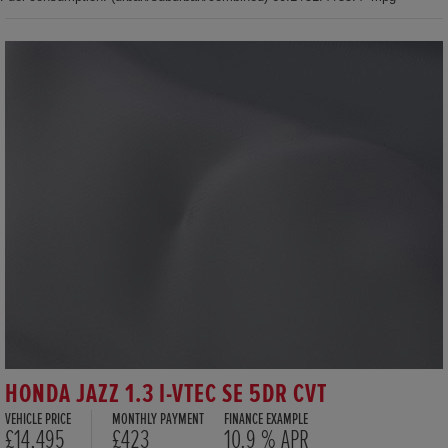
HONDA JAZZ 1.3 I-VTEC SE 5DR CVT
VEHICLE PRICE
MONTHLY PAYMENT
FINANCE EXAMPLE
£14,495
£423
10.9 % APR