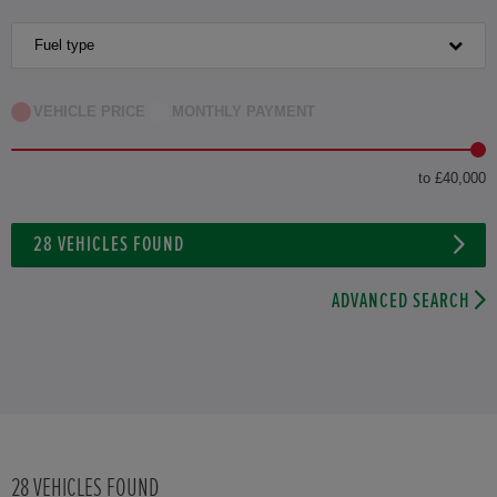
HONDA HR-V HYBRID
Fuel type
HONDA JAZZ
VEHICLE PRICE
MONTHLY PAYMENT
HONDA JAZZ HYBRID
to £40,000
28
VEHICLES FOUND
ADVANCED SEARCH
28
VEHICLES FOUND