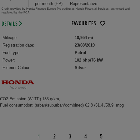
per month (HP)
Representative
Credit provided by Honda Finance Europe Plc trading as Honda Financial Services, authorised and
regulated by the FCA.
FAVOURITES
DETAILS
Mileage:
10,954 mi
Registration date:
23/08/2019
Fuel type:
Petrol
Power:
102 bhp/76 kW
Exterior Colour:
Silver
CO2 Emission (WLTP) 135 g/km,
Fuel consumption: (urban/suburban/combined) 62.8 /51.4 /58.9 mpg
1
2
3
4
5