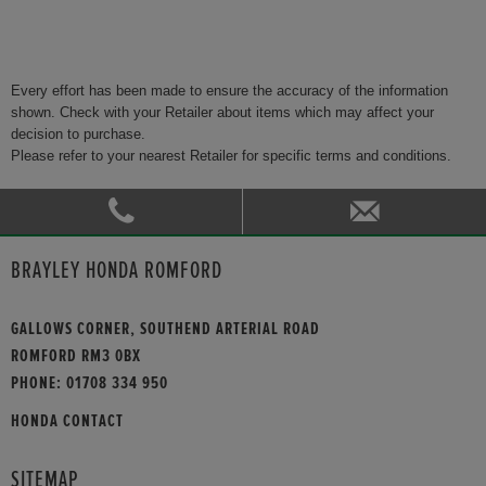
Every effort has been made to ensure the accuracy of the information
shown. Check with your Retailer about items which may affect your
decision to purchase.
Please refer to your nearest Retailer for specific terms and conditions.
BRAYLEY HONDA ROMFORD
GALLOWS CORNER, SOUTHEND ARTERIAL ROAD
ROMFORD RM3 0BX
PHONE:
01708 334 950
HONDA CONTACT
SITEMAP