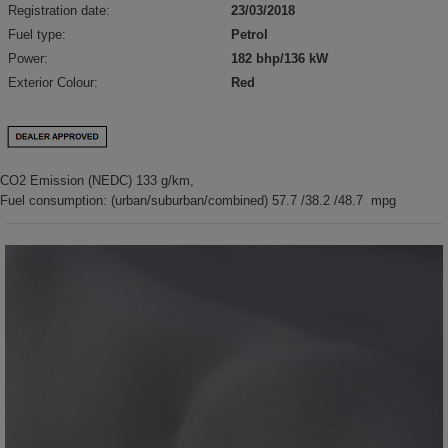
Registration date:
23/03/2018
Fuel type:
Petrol
Power:
182 bhp/136 kW
Exterior Colour:
Red
CO2 Emission (NEDC) 133 g/km,
Fuel consumption: (urban/suburban/combined) 57.7 /38.2 /48.7 mpg