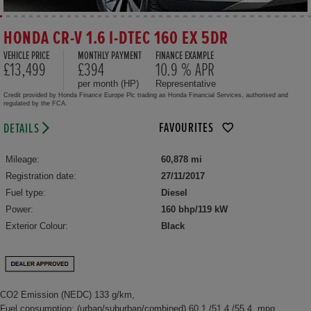
HONDA CR-V 1.6 I-DTEC 160 EX 5DR
VEHICLE PRICE
MONTHLY PAYMENT
FINANCE EXAMPLE
£13,499
£394
10.9 % APR
per month (HP)
Representative
Credit provided by Honda Finance Europe Plc trading as Honda Financial Services, authorised and
regulated by the FCA.
FAVOURITES
DETAILS
Mileage:
60,878 mi
Registration date:
27/11/2017
Fuel type:
Diesel
Power:
160 bhp/119 kW
Exterior Colour:
Black
CO2 Emission (NEDC) 133 g/km,
Fuel consumption: (urban/suburban/combined) 60.1 /51.4 /55.4 mpg