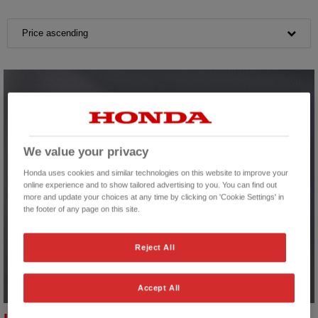
Price ascending
We value your privacy
Honda uses cookies and similar technologies on this website to improve your
online experience and to show tailored advertising to you. You can find out
more and update your choices at any time by clicking on 'Cookie Settings' in
the footer of any page on this site.
Reject All
Accept All