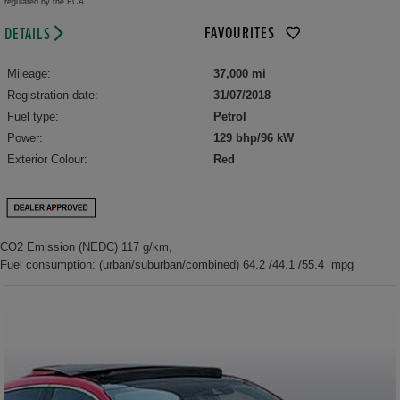
regulated by the FCA.
FAVOURITES
DETAILS
Mileage:
37,000 mi
Registration date:
31/07/2018
Fuel type:
Petrol
Power:
129 bhp/96 kW
Exterior Colour:
Red
CO2 Emission (NEDC) 117 g/km,
Fuel consumption: (urban/suburban/combined) 64.2 /44.1 /55.4 mpg