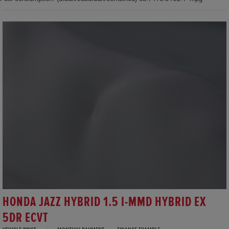
HONDA JAZZ HYBRID 1.5 I-MMD HYBRID EX
5DR ECVT