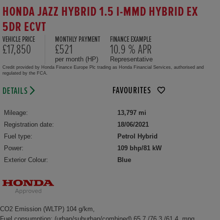
HONDA JAZZ HYBRID 1.5 I-MMD HYBRID EX
5DR ECVT
VEHICLE PRICE
MONTHLY PAYMENT
FINANCE EXAMPLE
£17,850
£521
10.9 % APR
per month (HP)
Representative
Credit provided by Honda Finance Europe Plc trading as Honda Financial Services, authorised and
regulated by the FCA.
FAVOURITES
DETAILS
Mileage:
13,797 mi
Registration date:
18/06/2021
Fuel type:
Petrol Hybrid
Power:
109 bhp/81 kW
Exterior Colour:
Blue
CO2 Emission (WLTP) 104 g/km,
Fuel consumption: (urban/suburban/combined) 65.7 /76.3 /61.4 mpg