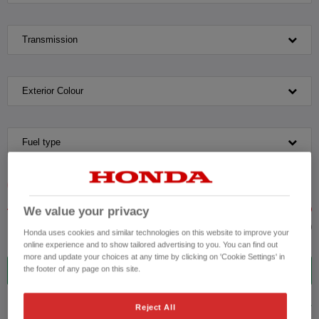
Transmission
Exterior Colour
Fuel type
VEHICLE PRICE
MONTHLY PAYMENT
We value your privacy
to £40,000
Honda uses cookies and similar technologies on this website to improve your
online experience and to show tailored advertising to you. You can find out
more and update your choices at any time by clicking on 'Cookie Settings' in
6
VEHICLES FOUND
the footer of any page on this site.
ADVANCED SEARCH
Reject All