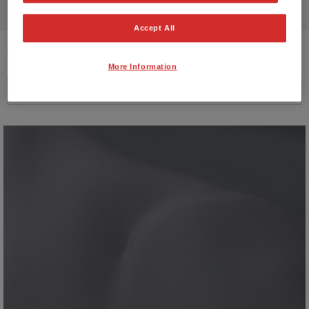
Accept All
6
VEHICLES FOUND
More Information
Price ascending