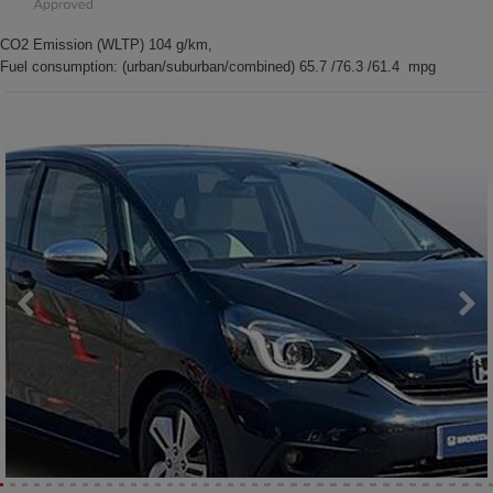
CO2 Emission (WLTP) 104 g/km,
Fuel consumption: (urban/suburban/combined) 65.7 /76.3 /61.4 mpg