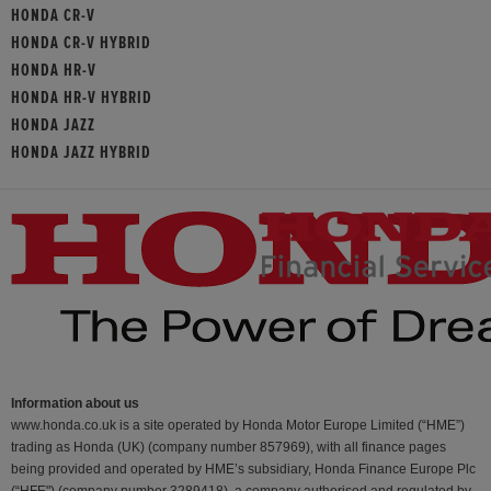
HONDA CR-V
HONDA CR-V HYBRID
HONDA HR-V
HONDA HR-V HYBRID
HONDA JAZZ
HONDA JAZZ HYBRID
Information about us
www.honda.co.uk is a site operated by Honda Motor Europe Limited (“HME”)
trading as Honda (UK) (company number 857969), with all finance pages
being provided and operated by HME’s subsidiary, Honda Finance Europe Plc
(“HFE") (company number 3289418), a company authorised and regulated by