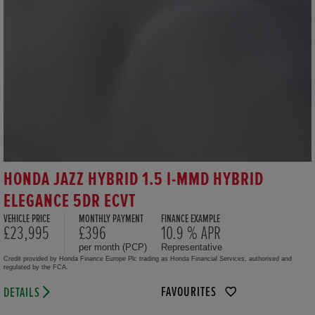
HONDA JAZZ HYBRID 1.5 I-MMD HYBRID
ELEGANCE 5DR ECVT
VEHICLE PRICE
MONTHLY PAYMENT
FINANCE EXAMPLE
£23,995
£396
10.9 % APR
per month (PCP)
Representative
Credit provided by Honda Finance Europe Plc trading as Honda Financial Services, authorised and
regulated by the FCA.
FAVOURITES
DETAILS