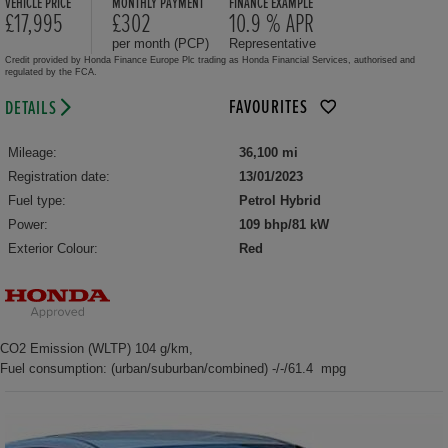
VEHICLE PRICE
MONTHLY PAYMENT
FINANCE EXAMPLE
£17,995
£302
10.9 % APR
per month (PCP)
Representative
Credit provided by Honda Finance Europe Plc trading as Honda Financial Services, authorised and
regulated by the FCA.
FAVOURITES
DETAILS
Mileage:
36,100 mi
Registration date:
13/01/2023
Fuel type:
Petrol Hybrid
Power:
109 bhp/81 kW
Exterior Colour:
Red
CO2 Emission (WLTP) 104 g/km,
Fuel consumption: (urban/suburban/combined) -/-/61.4 mpg