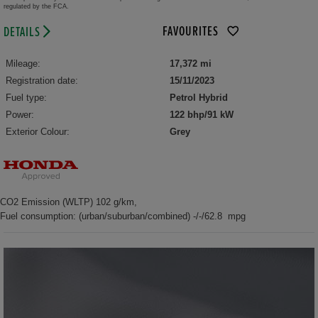
regulated by the FCA.
FAVOURITES
DETAILS
Mileage:
17,372 mi
Registration date:
15/11/2023
Fuel type:
Petrol Hybrid
Power:
122 bhp/91 kW
Exterior Colour:
Grey
CO2 Emission (WLTP) 102 g/km,
Fuel consumption: (urban/suburban/combined) -/-/62.8 mpg