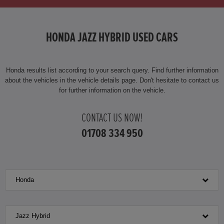
HONDA HR-V HYBRID
HONDA JAZZ HYBRID USED CARS
HONDA JAZZ
HONDA JAZZ HYBRID
Honda results list according to your search query. Find further information
about the vehicles in the vehicle details page. Don't hesitate to contact us
for further information on the vehicle.
CONTACT US NOW!
01708 334 950
Honda
Jazz Hybrid