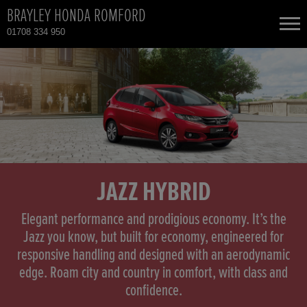
BRAYLEY HONDA ROMFORD
01708 334 950
NEW CARS
USED CARS
HONDA CIVIC
TOTAL USED CAR STOCK
CONTACT
HONDA CIVIC HYBRID
JAZZ HYBRID
HONDA CR-V
Elegant performance and prodigious economy. It’s the
Jazz you know, but built for economy, engineered for
responsive handling and designed with an aerodynamic
HONDA CR-V HYBRID
edge. Roam city and country in comfort, with class and
confidence.
HONDA HR-V