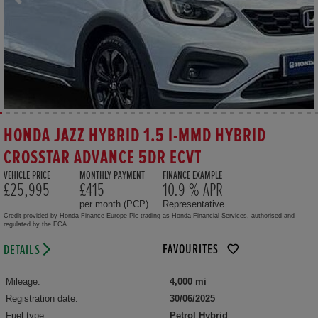
HONDA JAZZ HYBRID 1.5 I-MMD HYBRID
CROSSTAR ADVANCE 5DR ECVT
VEHICLE PRICE
MONTHLY PAYMENT
FINANCE EXAMPLE
£25,995
£415
10.9 % APR
per month (PCP)
Representative
Credit provided by Honda Finance Europe Plc trading as Honda Financial Services, authorised and
regulated by the FCA.
FAVOURITES
DETAILS
Mileage:
4,000 mi
Registration date:
30/06/2025
Fuel type:
Petrol Hybrid