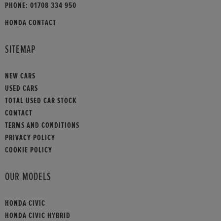
PHONE:
01708 334 950
HONDA CONTACT
SITEMAP
NEW CARS
USED CARS
TOTAL USED CAR STOCK
CONTACT
TERMS AND CONDITIONS
PRIVACY POLICY
COOKIE POLICY
OUR MODELS
HONDA CIVIC
HONDA CIVIC HYBRID