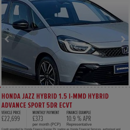
HONDA JAZZ HYBRID 1.5 I-MMD HYBRID
ADVANCE SPORT 5DR ECVT
VEHICLE PRICE
MONTHLY PAYMENT
FINANCE EXAMPLE
£22,699
£373
10.9 % APR
per month (PCP)
Representative
Credit provided by Honda Finance Europe Plc trading as Honda Financial Services, authorised and