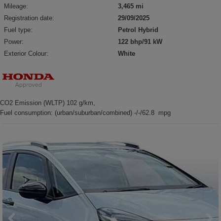
Mileage:
3,465 mi
Registration date:
29/09/2025
Fuel type:
Petrol Hybrid
Power:
122 bhp/91 kW
Exterior Colour:
White
CO2 Emission (WLTP) 102 g/km,
Fuel consumption: (urban/suburban/combined) -/-/62.8 mpg