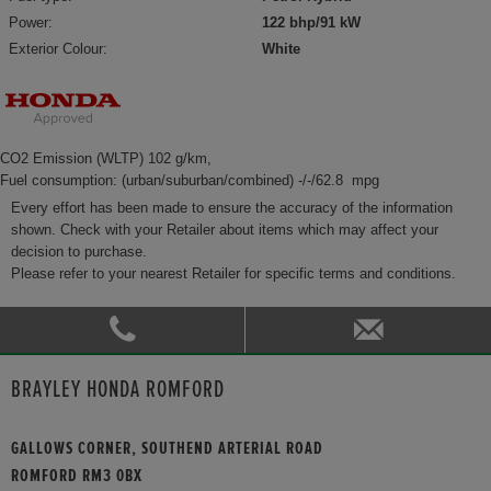
Power:
122 bhp/91 kW
Exterior Colour:
White
CO2 Emission (WLTP) 102 g/km,
Fuel consumption: (urban/suburban/combined) -/-/62.8 mpg
Every effort has been made to ensure the accuracy of the information
shown. Check with your Retailer about items which may affect your
decision to purchase.
Please refer to your nearest Retailer for specific terms and conditions.
BRAYLEY HONDA ROMFORD
GALLOWS CORNER, SOUTHEND ARTERIAL ROAD
ROMFORD RM3 0BX