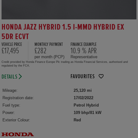
HONDA JAZZ HYBRID 1.5 I-MMD HYBRID EX
5DR ECVT
VEHICLE PRICE
MONTHLY PAYMENT
FINANCE EXAMPLE
£17,495
£282
10.9 % APR
per month (PCP)
Representative
Credit provided by Honda Finance Europe Plc trading as Honda Financial Services, authorised and
regulated by the FCA.
FAVOURITES
DETAILS
Mileage:
25,120 mi
Registration date:
17/02/2022
Fuel type:
Petrol Hybrid
Power:
109 bhp/81 kW
Exterior Colour:
Red